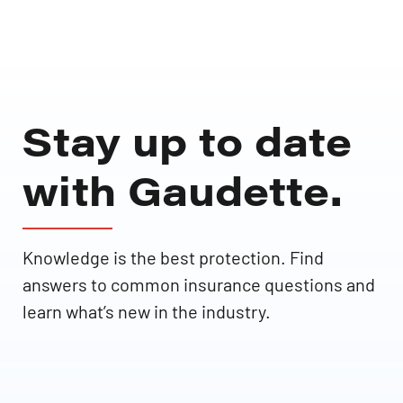
Stay up to date
with Gaudette.
Knowledge is the best protection. Find
answers to common insurance questions and
learn what’s new in the industry.