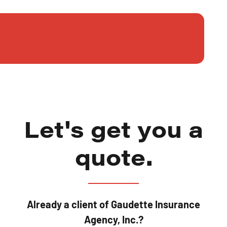
Let's get you a
quote.
Already a client of Gaudette Insurance
Agency, Inc.?