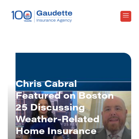
Chris Cabral
Featured on Boston
25 Discussing
Weather-Related
Home Insurance