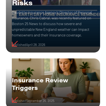
Risks
Gaudette Insurance Agency’s Director of Personal
Insurance, Chris Cabral, was recently featured on
Boston 25 News to discuss how severe and
unpredictable New England weather can impact
homeowners and their insurance coverage.
Published
April 28, 2026
Insurance Review
Triggers
Published
September 26, 2025