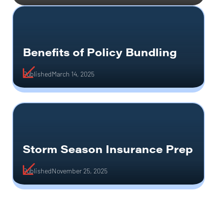
Benefits of Policy Bundling
Published
March 14, 2025
Storm Season Insurance Prep
Published
November 25, 2025