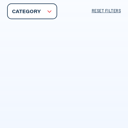
RESET FILTERS
CATEGORY
INSURANCE BASICS
Independent Agencies
Explained