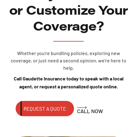
or Customize Your
Coverage?
Whether you’re bundling policies, exploring new
coverage, or just need a second opinion, we’re here to
help.
Call Gaudette Insurance today to speak with a local
agent, or request a personalized quote online.
REQUEST A QUOTE
CALL NOW