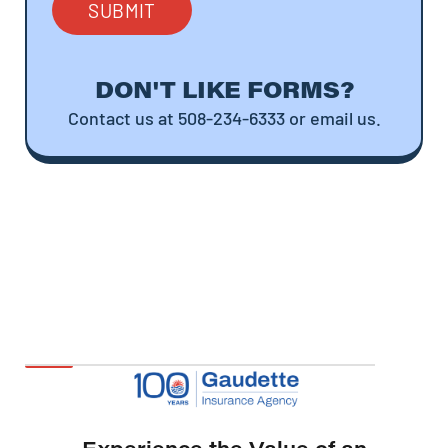
DON'T LIKE FORMS?
Contact us at 508-234-6333 or email us.
Experience the Value of an