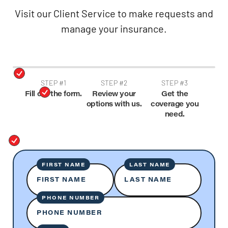
Visit our Client Service to make requests and
manage your insurance.
STEP #1
STEP #2
STEP #3
Fill out the form.
Review your
Get the
options with us.
coverage you
need.
FIRST NAME
LAST NAME
FIRST NAME
LAST NAME
PHONE NUMBER
PHONE NUMBER