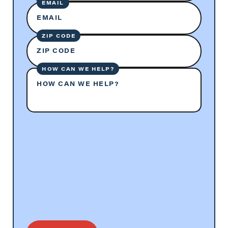
EMAIL
EMAIL
ZIP CODE
ZIP CODE
HOW CAN WE HELP?
HOW CAN WE HELP?