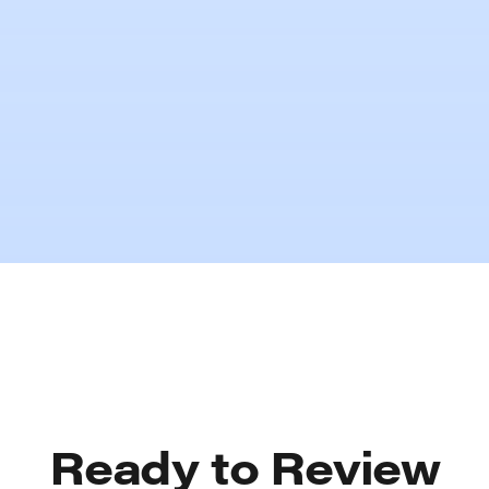
The Cost of Underinsurance
Ready to Review