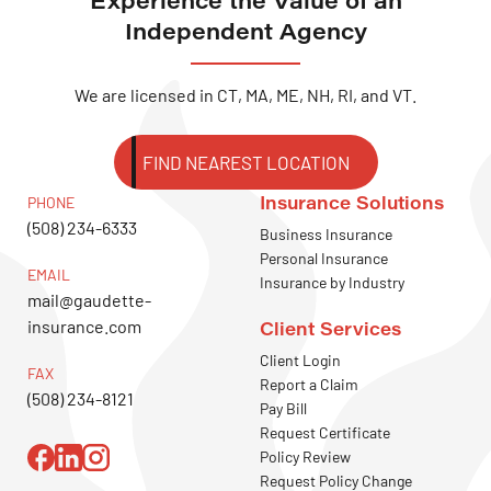
Independent Agency
We are licensed in CT, MA, ME, NH, RI, and VT.
FIND NEAREST LOCATION
Insurance Solutions
PHONE
(508) 234-6333
Business Insurance
Personal Insurance
EMAIL
Insurance by Industry
mail@gaudette-
insurance.com
Client Services
Client Login
FAX
Report a Claim
(508) 234-8121
Pay Bill
Request Certificate
Policy Review
Request Policy Change