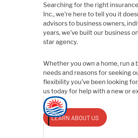
Searching for the right insuranc
Inc., we’re here to tell you it do
advisors to business owners, ind
years, we’ve built our business on
star agency.
Whether you own a home, run a bu
needs and reasons for seeking ou
flexibility you’ve been looking fo
us today for help with a new or ex
LEARN ABOUT US