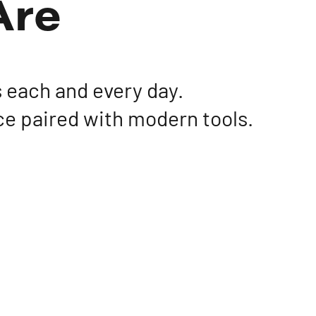
Are
 each and every day.
ce paired with modern tools.