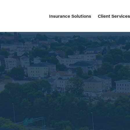
Insurance Solutions
Client Service