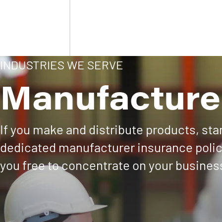
INDUSTRIES WE SERVE
Manufacture
If you make and distribute products, st
dedicated manufacturer insurance policy
you free to concentrate on your busines