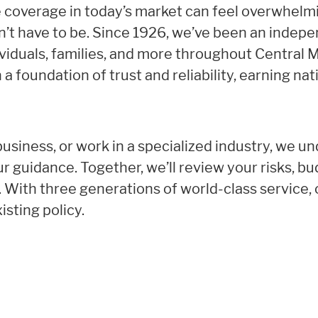
e coverage in today’s market can feel overwhelm
esn’t have to be. Since 1926, we’ve been an indep
ividuals, families, and more throughout Central
 a foundation of trust and reliability, earning nat
siness, or work in a specialized industry, we un
r guidance. Together, we’ll review your risks, b
r. With three generations of world-class service, 
isting policy.