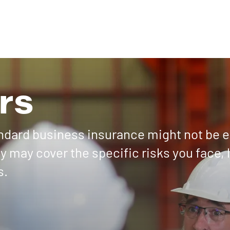
rs
andard business insurance might not be 
 may cover the specific risks you face, 
s.