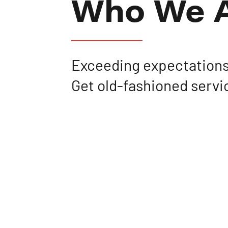
Who We 
Exceeding expectations
Get old-fashioned servi