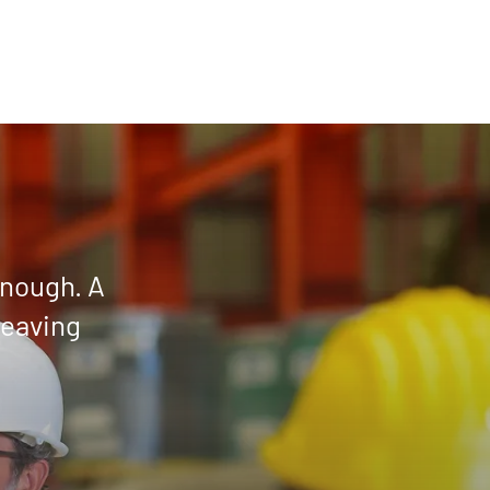
enough. A
leaving