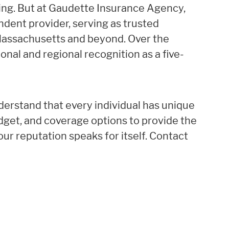
ing. But at Gaudette Insurance Agency,
endent provider, serving as trusted
 Massachusetts and beyond. Over the
ional and regional recognition as a five-
derstand that every individual has unique
udget, and coverage options to provide the
our reputation speaks for itself. Contact