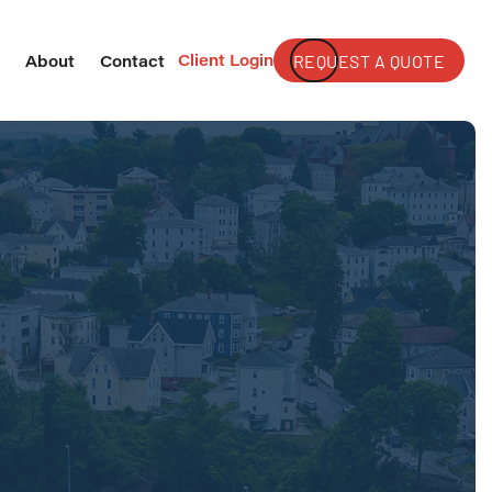
Client Login
REQUEST A QUOTE
s
About
Contact