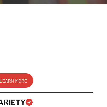
LEARN MORE
ARIETY