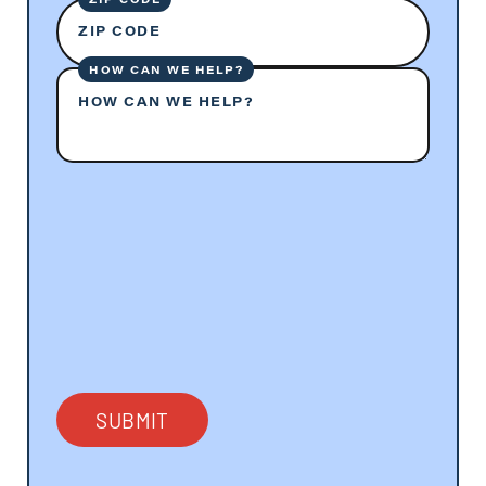
ZIP CODE
HOW CAN WE HELP?
HOW CAN WE HELP?