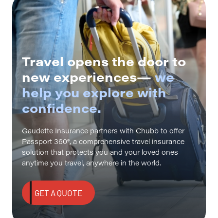
Travel opens the door to
new experiences—
we
help you explore with
confidence.
Gaudette Insurance partners with Chubb to offer
Passport 360®, a comprehensive travel insurance
solution that protects you and your loved ones
anytime you travel, anywhere in the world.
GET A QUOTE