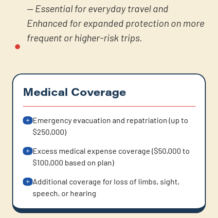
— Essential for everyday travel and
Enhanced for expanded protection on more
frequent or higher-risk trips.
Medical Coverage
Emergency evacuation and repatriation (up to
$250,000)
Excess medical expense coverage ($50,000 to
$100,000 based on plan)
Additional coverage for loss of limbs, sight,
speech, or hearing