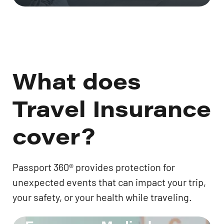
What does
Travel Insurance
cover?
Passport 360® provides protection for
unexpected events that can impact your trip,
your safety, or your health while traveling.