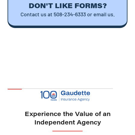
DON'T LIKE FORMS?
Contact us at 508-234-6333 or email us.
Experience the Value of an
Independent Agency