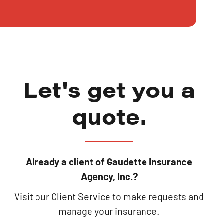
Let's get you a
quote.
Already a client of Gaudette Insurance
Agency, Inc.?
Visit our Client Service to make requests and
manage your insurance.