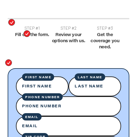
STEP #1
STEP #2
STEP #3
Fill out the form.
Review your
Get the
options with us.
coverage you
need.
FIRST NAME
LAST NAME
FIRST NAME
LAST NAME
PHONE NUMBER
PHONE NUMBER
EMAIL
EMAIL
ZIP CODE