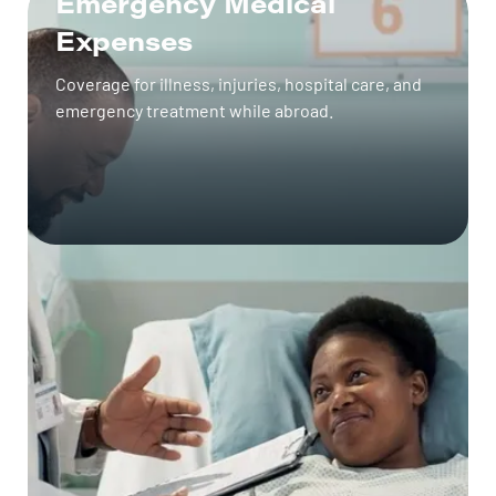
Emergency Medical
Expenses
Coverage for illness, injuries, hospital care, and
emergency treatment while abroad.