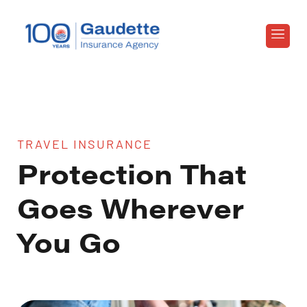
TRAVEL INSURANCE
Protection That
Goes Wherever
You Go