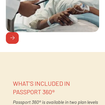
WHAT’S INCLUDED IN
PASSPORT 360®
Passport 360® is available in two plan levels