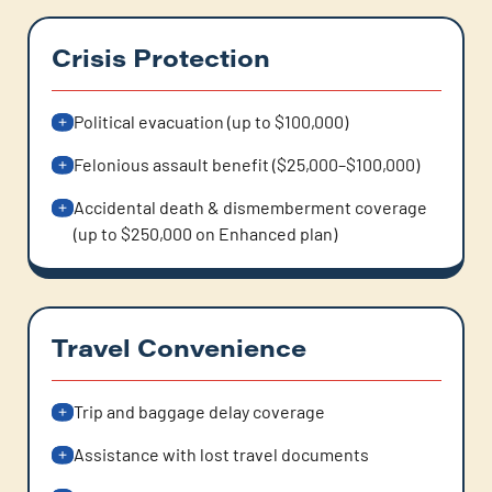
Crisis Protection
Political evacuation (up to $100,000)
Felonious assault benefit ($25,000–$100,000)
Accidental death & dismemberment coverage
(up to $250,000 on Enhanced plan)
Travel Convenience
Trip and baggage delay coverage
Assistance with lost travel documents