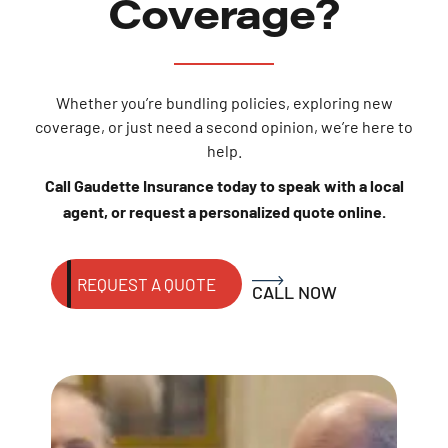
Coverage?
Whether you’re bundling policies, exploring new
coverage, or just need a second opinion, we’re here to
help.
Call Gaudette Insurance today to speak with a local
agent, or request a personalized quote online.
REQUEST A QUOTE
CALL NOW