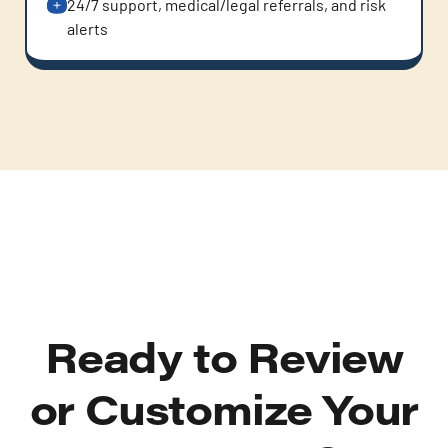
24/7 support, medical/legal referrals, and risk
alerts
Ready to Review
or Customize Your