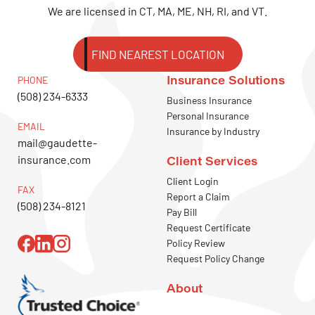
We are licensed in CT, MA, ME, NH, RI, and VT.
FIND NEAREST LOCATION
Insurance Solutions
PHONE
(508) 234-6333
Business Insurance
Personal Insurance
EMAIL
Insurance by Industry
mail@gaudette-
insurance.com
Client Services
Client Login
FAX
Report a Claim
(508) 234-8121
Pay Bill
Request Certificate
Policy Review
Request Policy Change
About