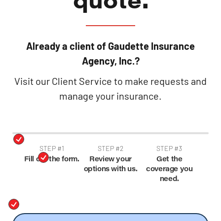
Already a client of Gaudette Insurance
Agency, Inc.?
Visit our Client Service to make requests and
manage your insurance.
STEP #1
STEP #2
STEP #3
Fill out the form.
Review your
Get the
options with us.
coverage you
need.