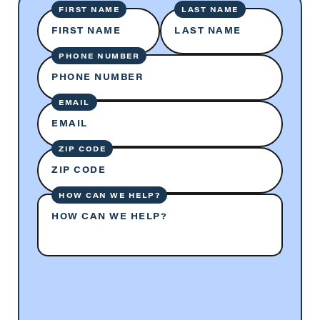
FIRST NAME
LAST NAME
FIRST NAME
LAST NAME
PHONE NUMBER
PHONE NUMBER
EMAIL
EMAIL
ZIP CODE
ZIP CODE
HOW CAN WE HELP?
HOW CAN WE HELP?