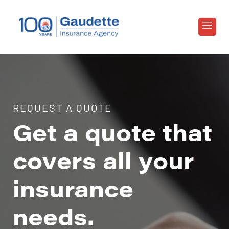
REQUEST A QUOTE
Get a quote that
covers all your
insurance
needs.