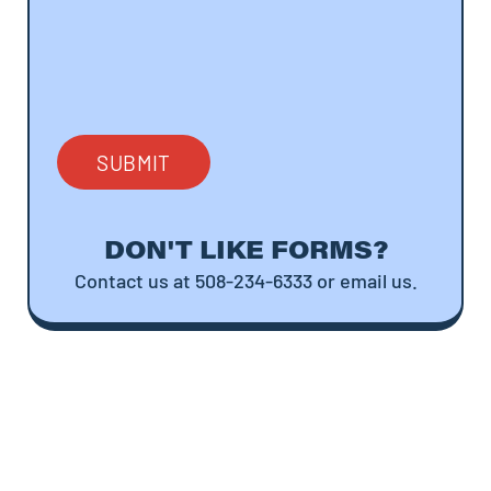
DON'T LIKE FORMS?
Contact us at 508-234-6333 or email us.