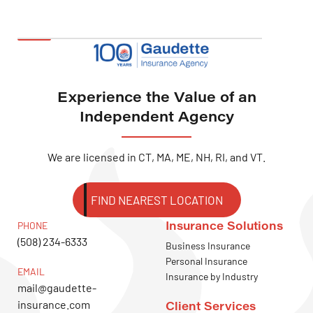
Experience the Value of an
Independent Agency
We are licensed in CT, MA, ME, NH, RI, and VT.
FIND NEAREST LOCATION
Insurance Solutions
PHONE
(508) 234-6333
Business Insurance
Personal Insurance
EMAIL
Insurance by Industry
mail@gaudette-
insurance.com
Client Services