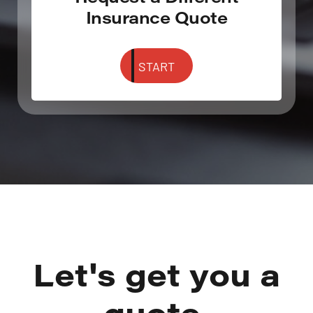
Insurance Quote
START
Let's get you a
quote.