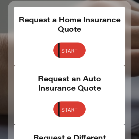
Request a Home Insurance
Quote
START
Request an Auto
Insurance Quote
START
Request a Different