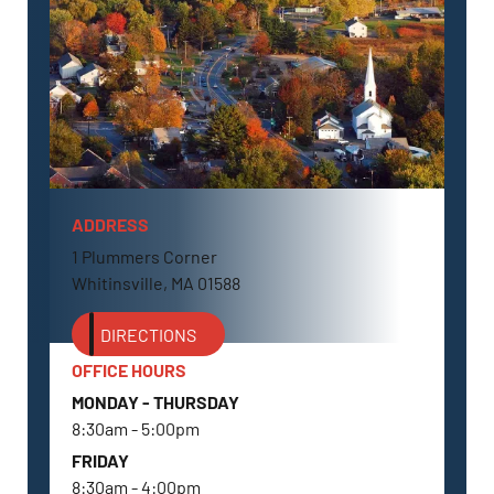
ADDRESS
WHITINSVILLE, MA
1 Plummers Corner
Whitinsville, MA 01588
DIRECTIONS
OFFICE HOURS
MONDAY - THURSDAY
8:30am - 5:00pm
FRIDAY
8:30am - 4:00pm