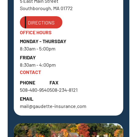
5 East Main Street
Southborough, MA 01772
DIRECTIONS
OFFICE HOURS
MONDAY - THURSDAY
8:30am - 5:00pm
FRIDAY
8:30am - 4:00pm
CONTACT
PHONE
FAX
508-480-9540
508-234-8121
EMAIL
mail@gaudette-insurance.com