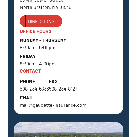
North Grafton, MA 01536
DIRECTIONS
OFFICE HOURS
MONDAY - THURSDAY
8:30am - 5:00pm
FRIDAY
8:30am - 4:00pm
CONTACT
PHONE
FAX
508-234-6333
508-234-8121
EMAIL
mail@gaudette-insurance.com