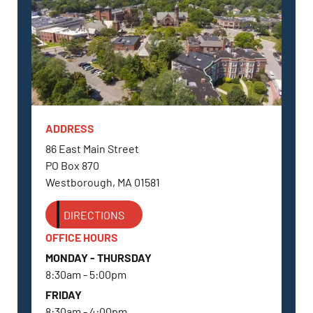
ADDRESS
WESTBOROUGH, MA
86 East Main Street
PO Box 870
Westborough, MA 01581
DIRECTIONS
OFFICE HOURS
MONDAY - THURSDAY
8:30am - 5:00pm
FRIDAY
8:30am - 4:00pm