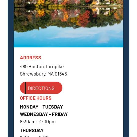
ADDRESS
SHREWSBURY, MA
489 Boston Turnpike
Shrewsbury, MA 01545
DIRECTIONS
OFFICE HOURS
MONDAY - TUESDAY
WEDNESDAY - FRIDAY
8:30am - 4:00pm
THURSDAY