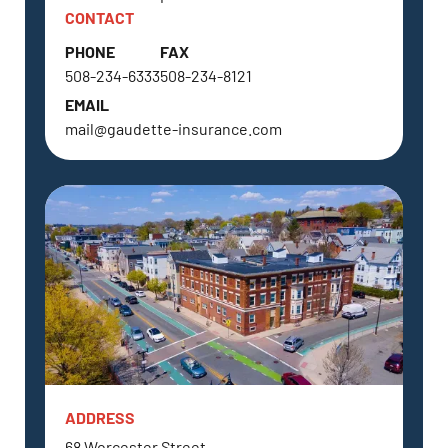
CONTACT
PHONE
FAX
508-234-6333
508-234-8121
EMAIL
mail@gaudette-insurance.com
ADDRESS
NORTH GRAFTON, MA
68 Worcester Street