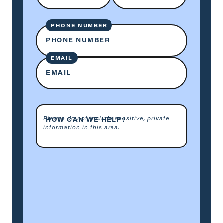
PHONE NUMBER
PHONE NUMBER
EMAIL
EMAIL
Please do not include sensitive, private
HOW CAN WE HELP?
information in this area.