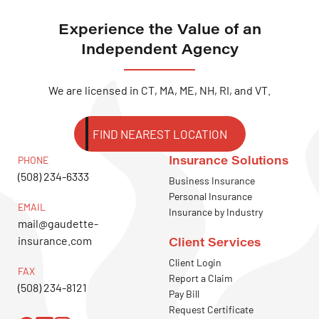
Experience the Value of an
Independent Agency
We are licensed in CT, MA, ME, NH, RI, and VT.
FIND NEAREST LOCATION
Insurance Solutions
PHONE
(508) 234-6333
Business Insurance
Personal Insurance
EMAIL
Insurance by Industry
mail@gaudette-
insurance.com
Client Services
Client Login
FAX
Report a Claim
(508) 234-8121
Pay Bill
Request Certificate