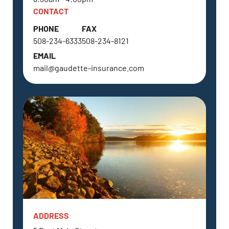
CONTACT
PHONE
FAX
508-234-6333
508-234-8121
EMAIL
mail@gaudette-insurance.com
ADDRESS
SOUTHBOROUGH, MA