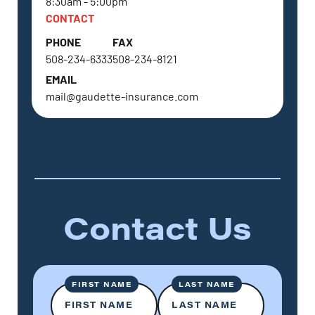
8:30am - 5:00pm
CONTACT
PHONE
FAX
508-234-6333
508-234-8121
EMAIL
mail@gaudette-insurance.com
Contact Us
FIRST NAME
LAST NAME
FIRST NAME
LAST NAME