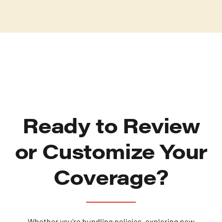
Ready to Review
or Customize Your
Coverage?
Whether you’re bundling policies, exploring new