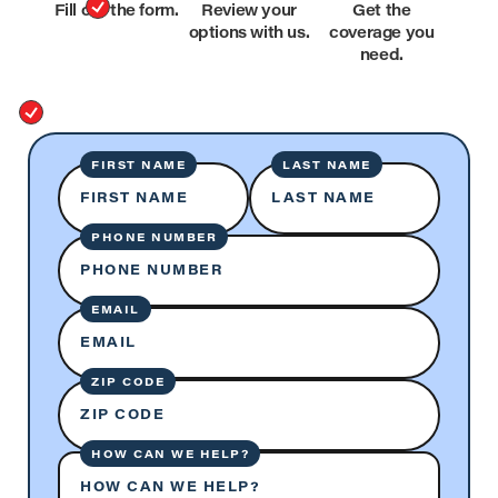
Fill out the form.
Review your
Get the
options with us.
coverage you
need.
FIRST NAME
LAST NAME
FIRST NAME
LAST NAME
PHONE NUMBER
PHONE NUMBER
EMAIL
EMAIL
ZIP CODE
ZIP CODE
HOW CAN WE HELP?
HOW CAN WE HELP?