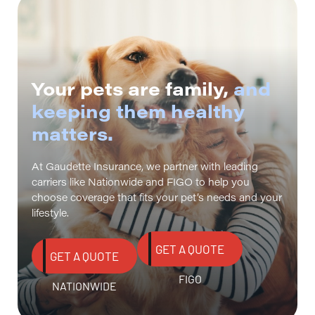
Your pets are family,
and
keeping them healthy
matters.
At Gaudette Insurance, we partner with leading
carriers like Nationwide and FIGO to help you
choose coverage that fits your pet’s needs and your
lifestyle.
GET A QUOTE
GET A QUOTE
FIGO
NATIONWIDE