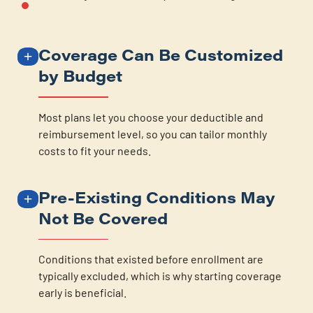
Coverage Can Be Customized
by Budget
Most plans let you choose your deductible and
reimbursement level, so you can tailor monthly
costs to fit your needs.
Pre-Existing Conditions May
Not Be Covered
Conditions that existed before enrollment are
typically excluded, which is why starting coverage
early is beneficial.