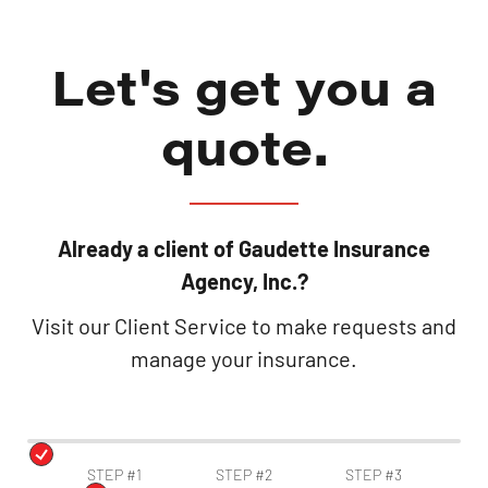
Let's get you a
quote.
Already a client of Gaudette Insurance
Agency, Inc.?
Visit our Client Service to make requests and
manage your insurance.
STEP #1
STEP #2
STEP #3