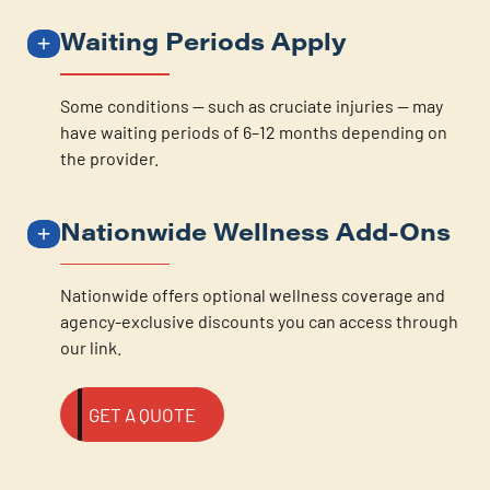
Waiting Periods Apply
Some conditions — such as cruciate injuries — may
have waiting periods of 6–12 months depending on
the provider.
Nationwide Wellness Add-Ons
Nationwide offers optional wellness coverage and
agency-exclusive discounts you can access through
our link.
GET A QUOTE