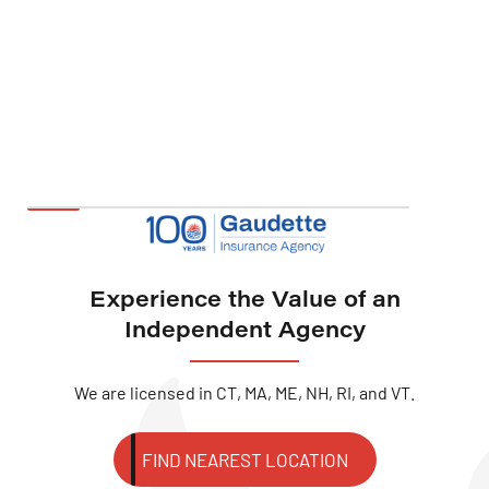
Experience the Value of an
Independent Agency
We are licensed in CT, MA, ME, NH, RI, and VT.
FIND NEAREST LOCATION