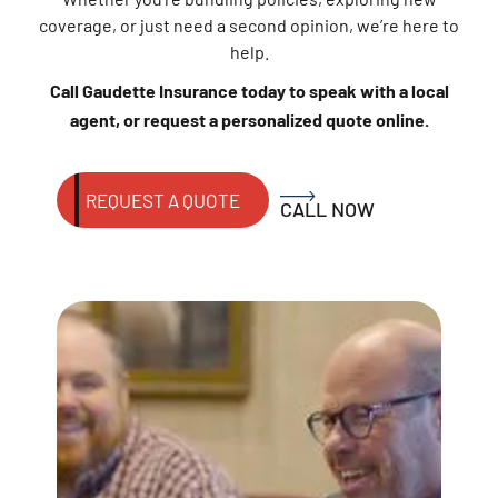
coverage, or just need a second opinion, we’re here to
help.
Call Gaudette Insurance today to speak with a local
agent, or request a personalized quote online.
REQUEST A QUOTE
CALL NOW