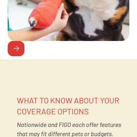
WHAT TO KNOW ABOUT YOUR
COVERAGE OPTIONS
Nationwide and FIGO each offer features
that may fit different pets or budgets.