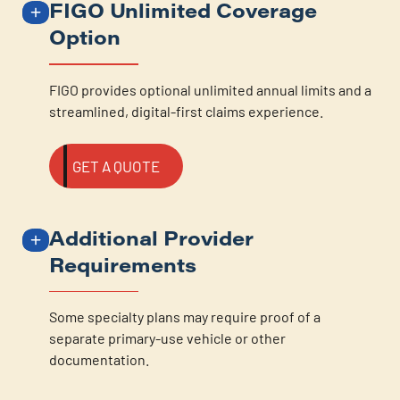
FIGO Unlimited Coverage
Option
FIGO provides optional unlimited annual limits and a
streamlined, digital-first claims experience.
GET A QUOTE
Additional Provider
Requirements
Some specialty plans may require proof of a
separate primary-use vehicle or other
documentation.