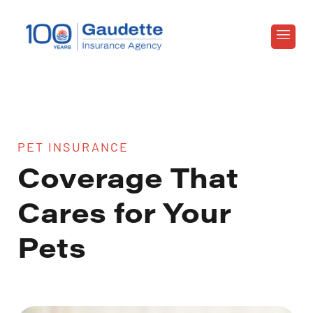
PET INSURANCE
Coverage That
Cares for Your
Pets