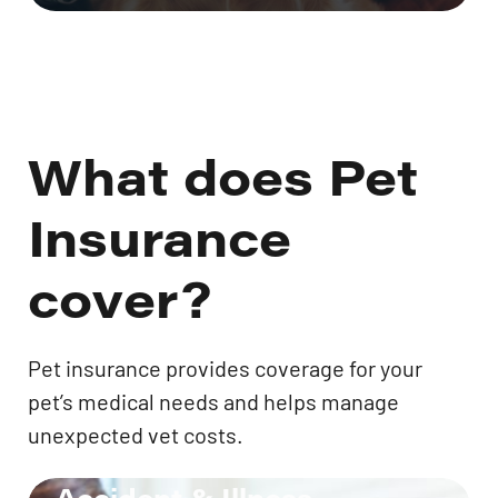
What does Pet
Insurance
cover?
Pet insurance provides coverage for your
pet’s medical needs and helps manage
unexpected vet costs.
Accident & Illness