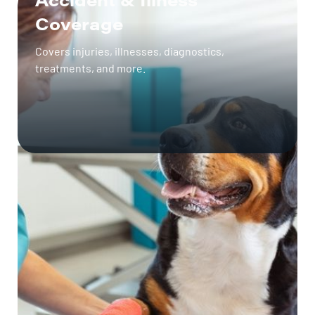
Coverage
Covers injuries, illnesses, diagnostics,
treatments, and more.