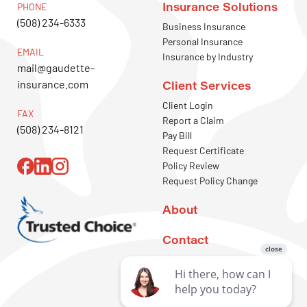
Insurance Solutions
PHONE
(508) 234-6333
Business Insurance
Personal Insurance
EMAIL
Insurance by Industry
mail@gaudette-
insurance.com
Client Services
Client Login
FAX
Report a Claim
(508) 234-8121
Pay Bill
Request Certificate
Policy Review
Request Policy Change
About
Contact
REQUEST A
QUOTE