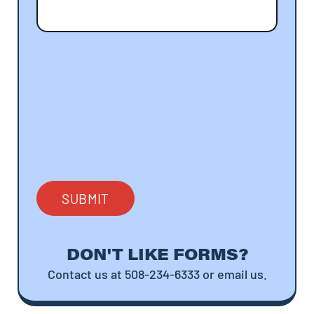
DON'T LIKE FORMS?
Contact us at 508-234-6333 or email us.