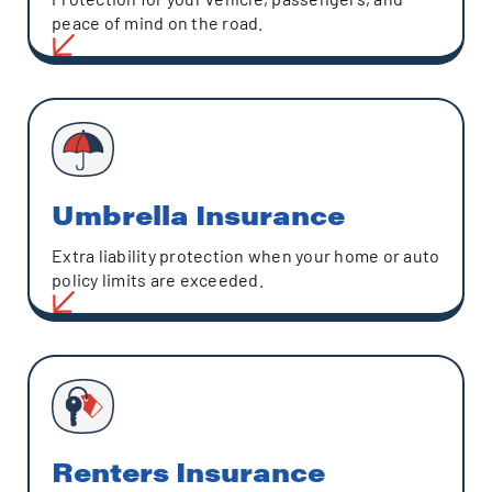
peace of mind on the road.
Umbrella Insurance
Extra liability protection when your home or auto
policy limits are exceeded.
Renters Insurance