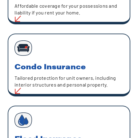
Affordable coverage for your possessions and
liability if you rent your home.
Condo Insurance
Tailored protection for unit owners, including
interior structures and personal property.