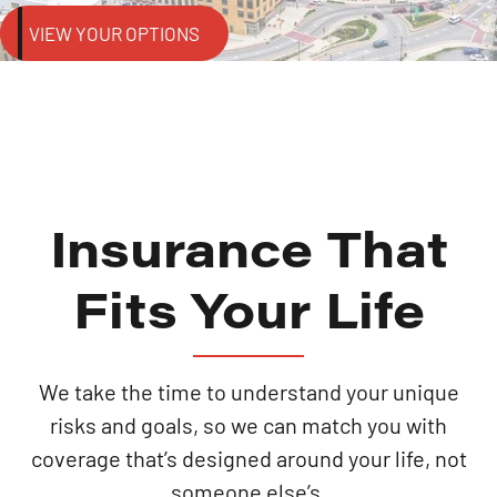
VIEW YOUR OPTIONS
Insurance That
Fits Your Life
We take the time to understand your unique
risks and goals, so we can match you with
coverage that’s designed around your life, not
someone else’s.