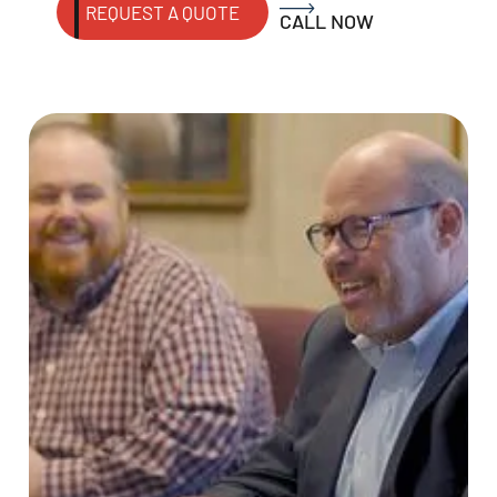
REQUEST A QUOTE
CALL NOW