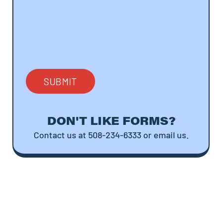
DON'T LIKE FORMS?
Contact us at 508-234-6333 or email us.