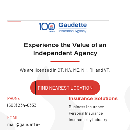
Experience the Value of an
Independent Agency
We are licensed in CT, MA, ME, NH, RI, and VT.
FIND NEAREST LOCATION
Insurance Solutions
PHONE
(508) 234-6333
Business Insurance
Personal Insurance
EMAIL
Insurance by Industry
mail@gaudette-