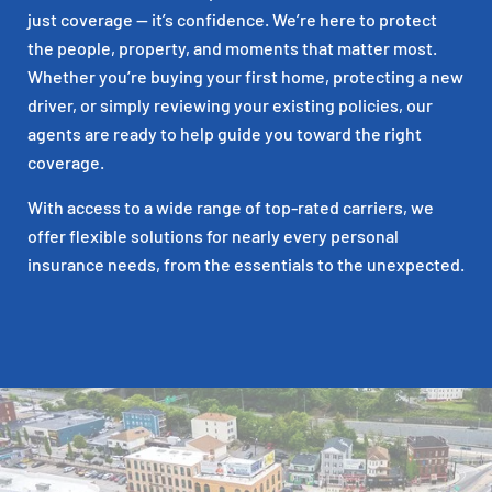
just coverage — it’s confidence. We’re here to protect
the people, property, and moments that matter most.
Whether you’re buying your first home, protecting a new
driver, or simply reviewing your existing policies, our
agents are ready to help guide you toward the right
coverage.
With access to a wide range of top-rated carriers, we
offer flexible solutions for nearly every personal
insurance needs, from the essentials to the unexpected.