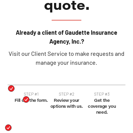
quote.
Already a client of Gaudette Insurance
Agency, Inc.?
Visit our Client Service to make requests and
manage your insurance.
STEP #1
STEP #2
STEP #3
Fill out the form.
Review your
Get the
options with us.
coverage you
need.