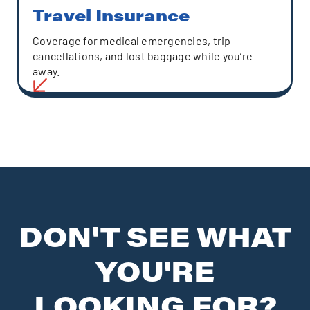
Travel Insurance
Coverage for medical emergencies, trip
cancellations, and lost baggage while you’re
away.
DON'T SEE WHAT
YOU'RE
LOOKING FOR?