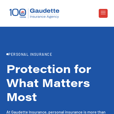
PERSONAL INSURANCE
Protection for
What Matters
Most
At Gaudette Insurance, personal insurance is more than