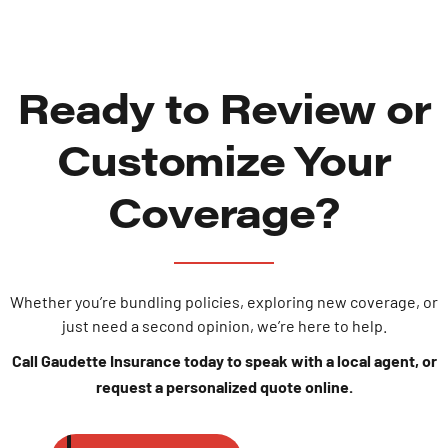
Ready to Review or
Customize Your
Coverage?
Whether you’re bundling policies, exploring new coverage, or
just need a second opinion, we’re here to help.
Call Gaudette Insurance today to speak with a local agent, or
request a personalized quote online.