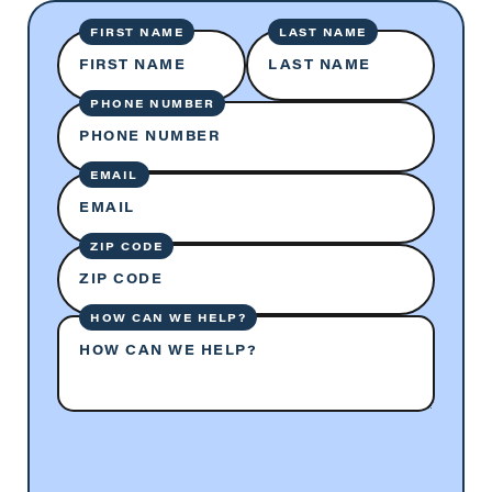
FIRST NAME
LAST NAME
FIRST NAME
LAST NAME
PHONE NUMBER
PHONE NUMBER
EMAIL
EMAIL
ZIP CODE
ZIP CODE
HOW CAN WE HELP?
HOW CAN WE HELP?