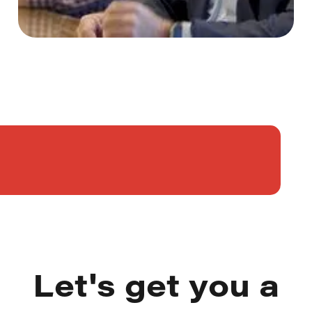
Let's get you a