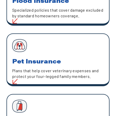
Flood Insurance
Specialized policies that cover damage excluded
by standard homeowners coverage.
Pet Insurance
Plans that help cover veterinary expenses and
protect your four-legged family members.