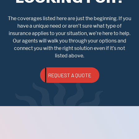
The coverages listed here are just the beginning. If you
have a unique need or aren’t sure what type of
insurance applies to your situation, we’re here to help.
Our agents will walk you through your options and
connect you with the right solution even if it’s not
listed above.
REQUEST A QUOTE