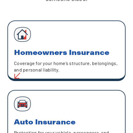
Homeowners Insurance
Coverage for your home’s structure, belongings,
and personal liability.
Auto Insurance
Protection for your vehicle, passengers, and