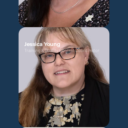
Jessica Young
Training & Quality Control Coordinator