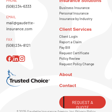
Insurance Solutions
PHONE
(508) 234-6333
Business Insurance
Personal Insurance
EMAIL
Insurance by Industry
mail@gaudette-
insurance.com
Client Services
Client Login
FAX
Report a Claim
(508) 234-8121
Pay Bill
Request Certificate
Policy Review
Request Policy Change
About
Contact
REQUEST A
QUOTE
® 2025 Gaudette Insurance Agency, Inc.
Privacy Policy