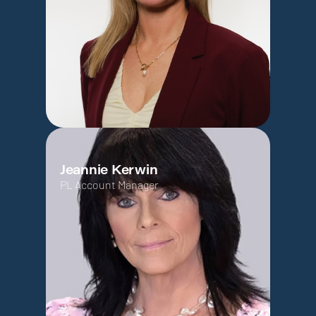
Jeannie Kerwin
PL Account Manager