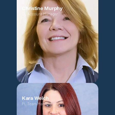
Christine Murphy
CL Account Manager
Kara Welch
PL Team Manager