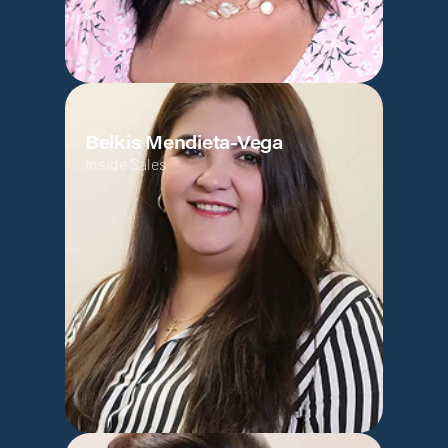
Belkis Mendieta-Vega
Inside Sales