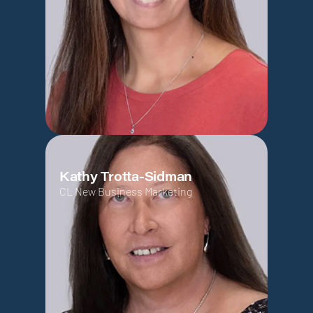
Kathy Trotta-Sidman
CL New Business Marketing