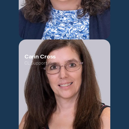
Carin Cross
CL Support