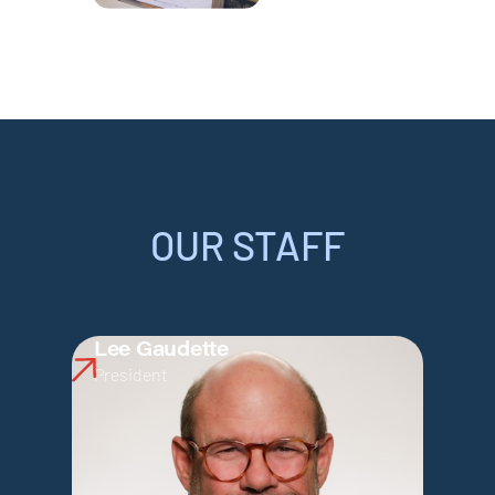
OUR STAFF
Lee Gaudette
President