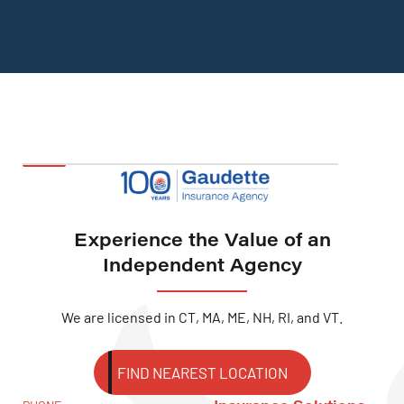
Experience the Value of an
Independent Agency
We are licensed in CT, MA, ME, NH, RI, and VT.
FIND NEAREST LOCATION