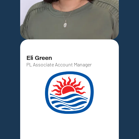
Eli Green
PL Associate Account Manager