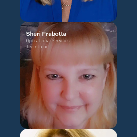
Sheri Frabotta
Operational Services
Team Lead