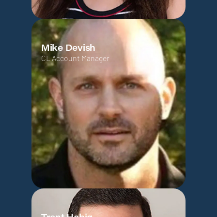
Mike Devish
CL Account Manager