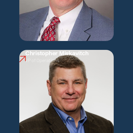
Christopher Miskavitch
VP of Operations