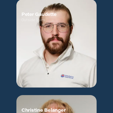
Peter Gaudette
Outside Sales
Christine Belanger