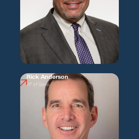
Rick Anderson
VP of Sales