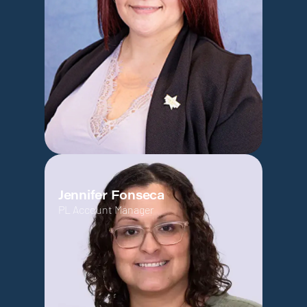
Jennifer Fonseca
PL Account Manager