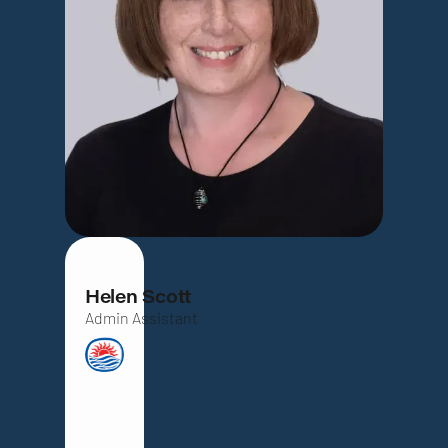
Helen Scott
Admin Assistant