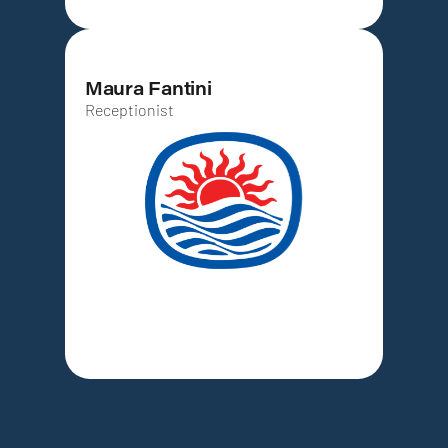
Maura Fantini
Receptionist