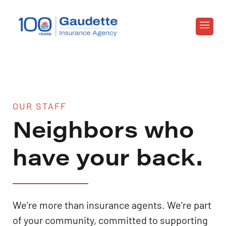
OUR STAFF
Neighbors who
have your back.
We’re more than insurance agents. We’re part
of your community, committed to supporting