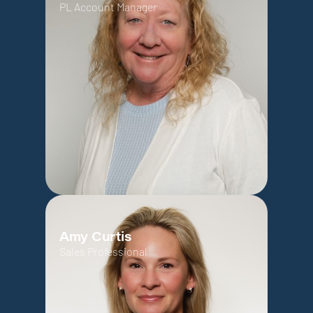
PL Account Manager
Amy Curtis
Sales Professional