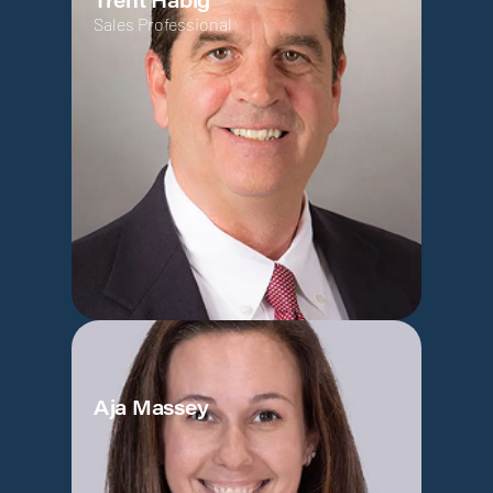
Trent Habig
Sales Professional
Aja Massey