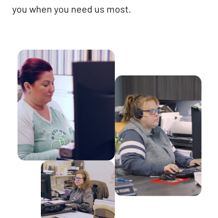
you when you need us most.