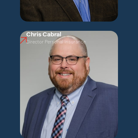
Chris Cabral
Director Personal Insurance