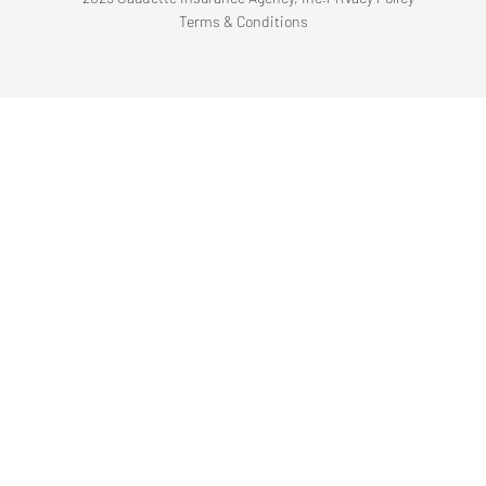
Terms & Conditions