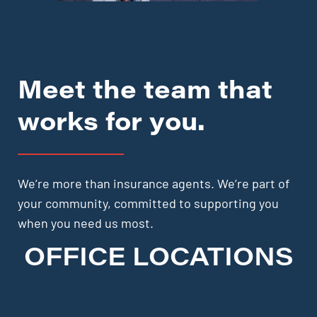
Meet the team that
works for you.
We’re more than insurance agents. We’re part of
your community, committed to supporting you
when you need us most.
OFFICE LOCATIONS