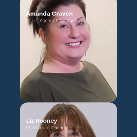
Amanda Craven
CL Sr. Account Manager
Liz Rooney
PL Account Manager