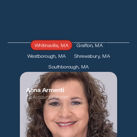
Whitinsville, MA
Grafton, MA
Westborough, MA
Shrewsbury, MA
Southborough, MA
Anna Armenti
CL Account Manager