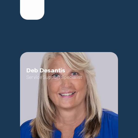
Deb Desantis
Service Support Specialist