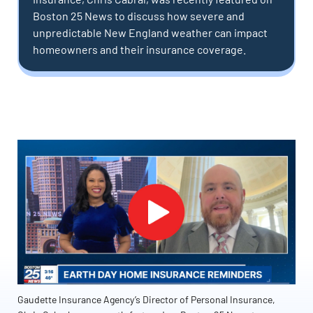
Boston 25 News to discuss how severe and
unpredictable New England weather can impact
homeowners and their insurance coverage.
Gaudette Insurance Agency’s Director of Personal Insurance,