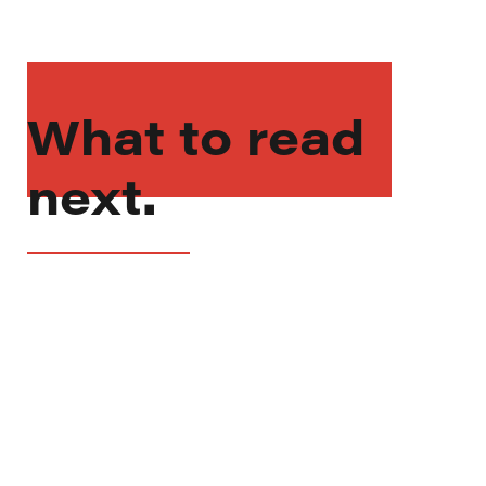
What to read
next.