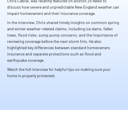
Chris Cabral, was recently featured on Boston 25 News to
discuss how severe and unpredictable New England weather can
impact homeowners and their insurance coverage.
In the interview, Chris shared timely insights on common spring
and winter weather-related claims, including ice dams, fallen
trees, flood risks, sump pump concerns, and the importance of
reviewing coverage before the next storm hits. He also
highlighted key differences between standard homeowners
insurance and separate protections such as flood and
earthquake coverage.
Watch the full interview for helpful tips on making sure your
home is properly protected.