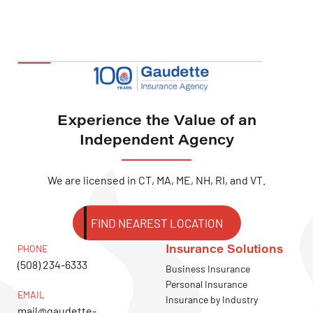
Experience the Value of an
Independent Agency
We are licensed in CT, MA, ME, NH, RI, and VT.
FIND NEAREST LOCATION
Insurance Solutions
PHONE
(508) 234-6333
Business Insurance
Personal Insurance
EMAIL
Insurance by Industry
mail@gaudette-