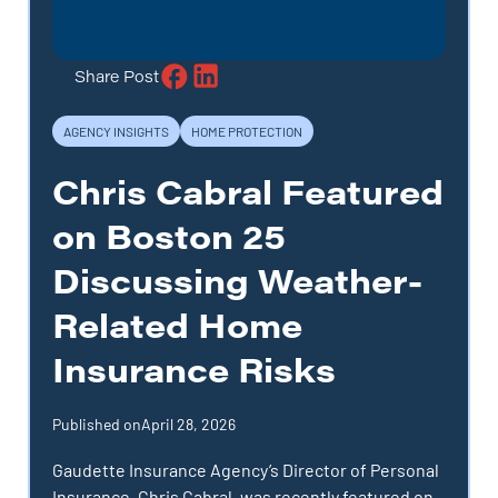
Share Post
AGENCY INSIGHTS
HOME PROTECTION
Chris Cabral Featured
on Boston 25
Discussing Weather-
Related Home
Insurance Risks
Published on
April 28, 2026
Gaudette Insurance Agency’s Director of Personal
Insurance, Chris Cabral, was recently featured on