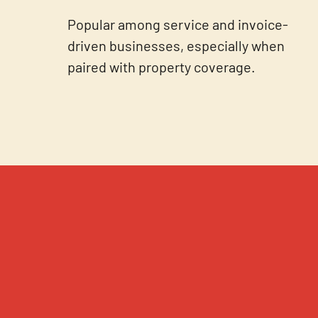
Popular among service and invoice-
driven businesses, especially when
paired with property coverage.