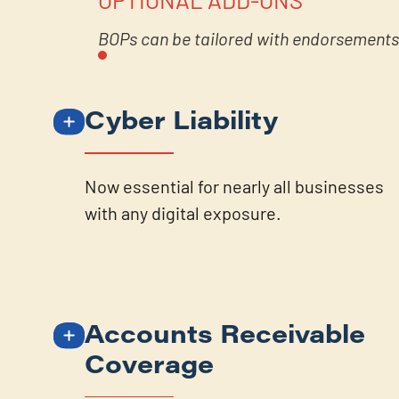
BOPs can be tailored with endorsements 
Cyber Liability
Now essential for nearly all businesses
with any digital exposure.
Accounts Receivable
Coverage