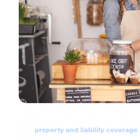
A Business Owners Policy (BOP) is a s
affordable way to protect your compan
property and liability coverage
both
one bundled package.