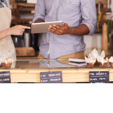
mart,
y with
— all in