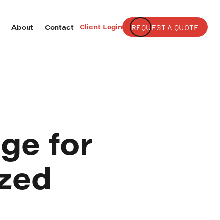
Client Login
REQUEST A QUOTE
s
About
Contact
ge for
ized