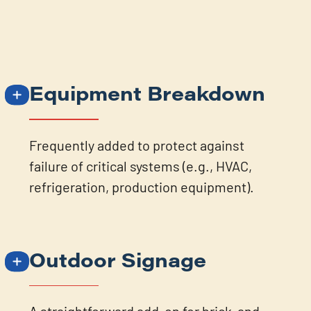
Equipment Breakdown
Frequently added to protect against
failure of critical systems (e.g., HVAC,
refrigeration, production equipment).
Outdoor Signage
A straightforward add-on for brick-and-