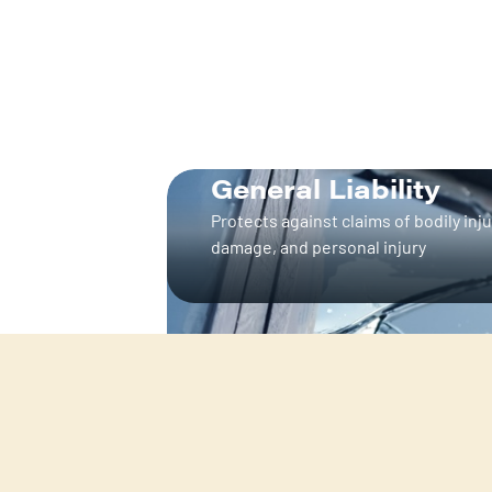
General Liability
Protects against claims of bodily inju
damage, and personal injury