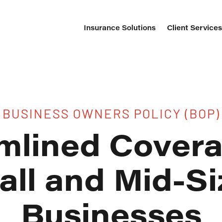
Insurance Solutions
Client Service
BUSINESS OWNERS POLICY (BOP)
mlined Covera
ll and Mid-S
Businesses