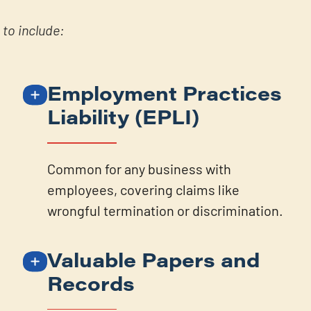
to include:
Employment Practices
Liability (EPLI)
Common for any business with
employees, covering claims like
wrongful termination or discrimination.
Valuable Papers and
Records