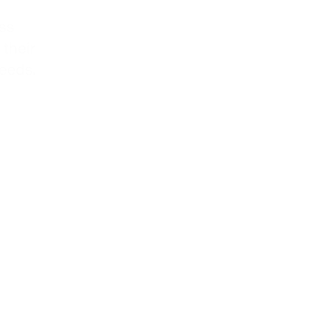
ss
 their
needs.