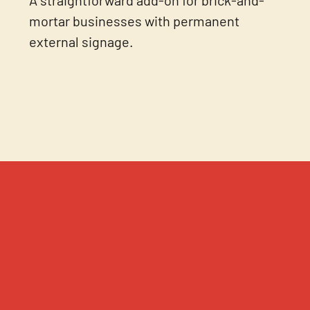
mortar businesses with permanent
external signage.