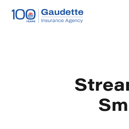
Strea
Sma