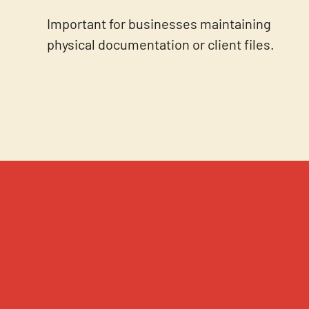
Important for businesses maintaining
physical documentation or client files.