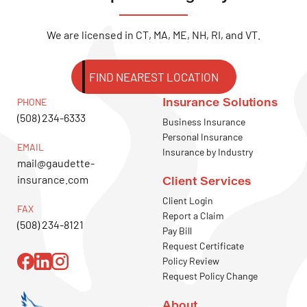
We are licensed in CT, MA, ME, NH, RI, and VT.
FIND NEAREST LOCATION
Insurance Solutions
PHONE
(508) 234-6333
Business Insurance
Personal Insurance
EMAIL
Insurance by Industry
mail@gaudette-
insurance.com
Client Services
Client Login
FAX
Report a Claim
(508) 234-8121
Pay Bill
Request Certificate
Policy Review
Request Policy Change
About