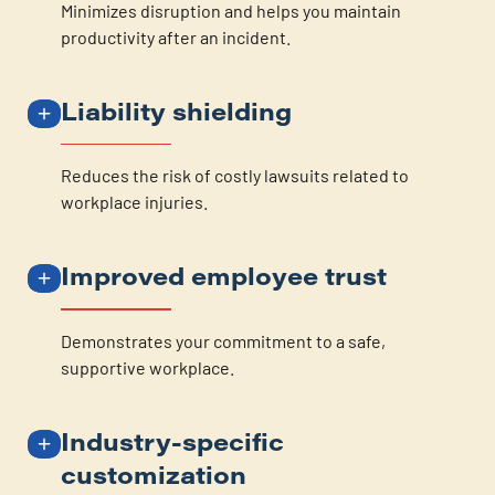
Minimizes disruption and helps you maintain
productivity after an incident.
Liability shielding
Reduces the risk of costly lawsuits related to
workplace injuries.
Improved employee trust
Demonstrates your commitment to a safe,
supportive workplace.
Industry-specific
customization