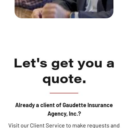
Let's get you a
quote.
Already a client of Gaudette Insurance
Agency, Inc.?
Visit our Client Service to make requests and