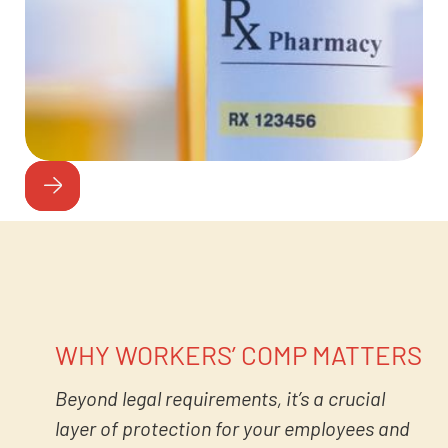
WHY WORKERS’ COMP MATTERS
Beyond legal requirements, it’s a crucial
layer of protection for your employees and