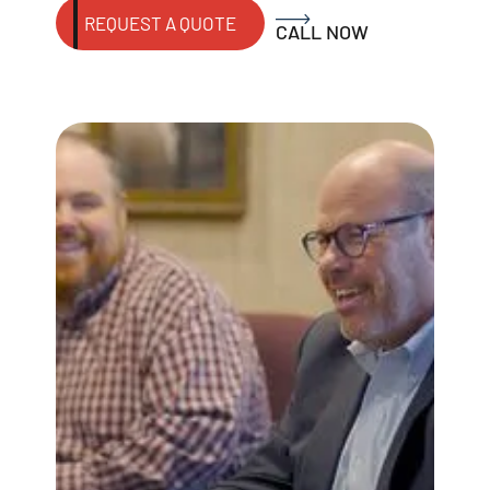
REQUEST A QUOTE
CALL NOW