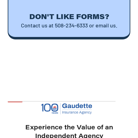
DON'T LIKE FORMS?
Contact us at 508-234-6333 or email us.
Experience the Value of an
Independent Agency