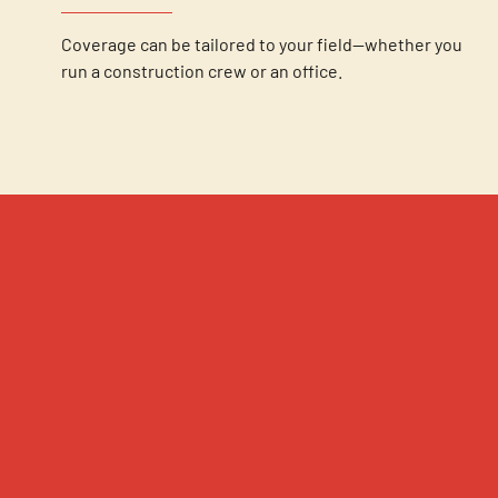
Coverage can be tailored to your field—whether you
run a construction crew or an office.