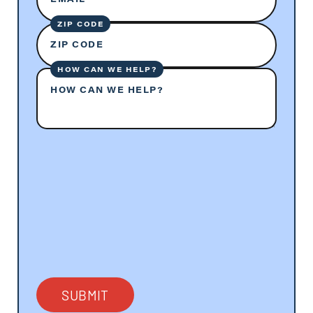
ZIP CODE
ZIP CODE
HOW CAN WE HELP?
HOW CAN WE HELP?