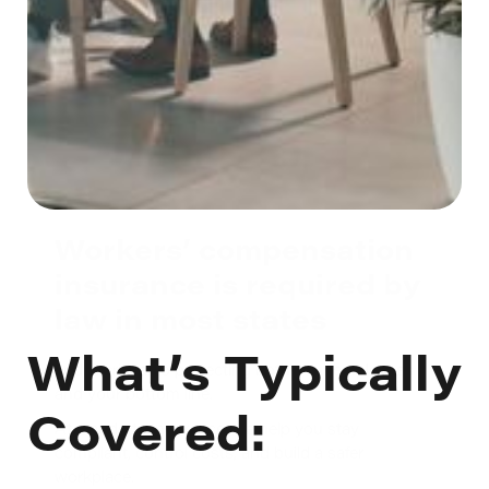
Workers’ compensation
insurance is required by
law in most states
What’s Typically
and is critical to protecting both your employees
and your bottom line.
Covered:
At Gaudette Insurance, we help you stay
compliant, control costs, and build a safer
workplace.