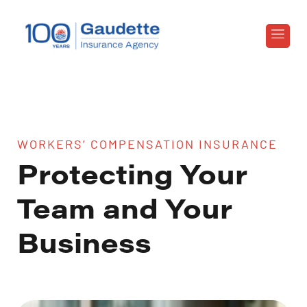
WORKERS’ COMPENSATION INSURANCE
Protecting Your
Team and Your
Business