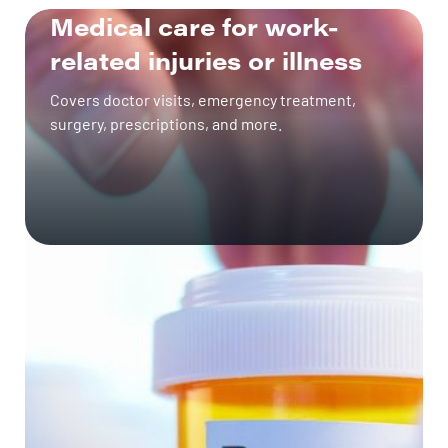
Medical care for work-
related injuries or illness
GET A QUOTE
Covers doctor visits, emergency treatment,
surgery, prescriptions, and more.