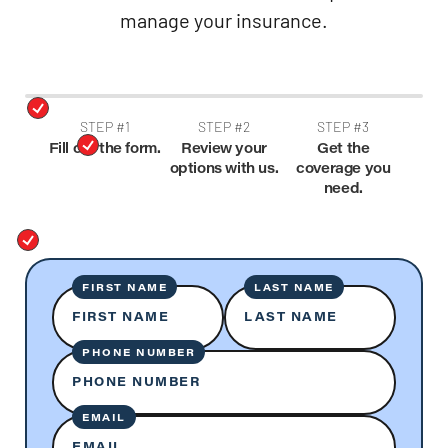
manage your insurance.
STEP #1
STEP #2
STEP #3
Fill out the form.
Review your
Get the
options with us.
coverage you
need.
FIRST NAME
LAST NAME
FIRST NAME
LAST NAME
PHONE NUMBER
PHONE NUMBER
EMAIL
EMAIL