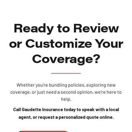
Ready to Review
or Customize Your
Coverage?
Whether you’re bundling policies, exploring new
coverage, or just need a second opinion, we’re here to
help.
Call Gaudette Insurance today to speak with a local
agent, or request a personalized quote online.