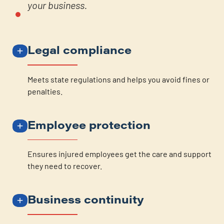
your business.
Legal compliance
Meets state regulations and helps you avoid fines or
penalties.
Employee protection
Ensures injured employees get the care and support
they need to recover.
Business continuity